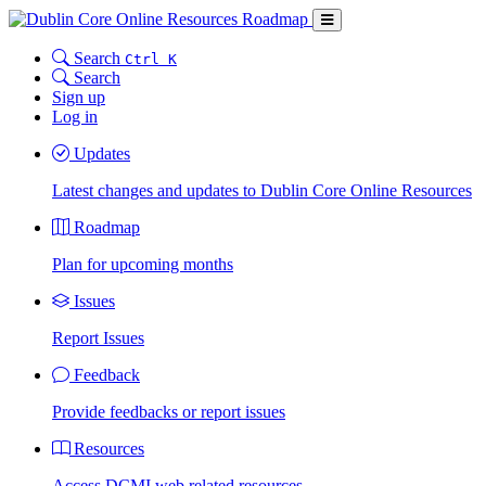
Search
Ctrl K
Search
Sign up
Log in
Updates
Latest changes and updates to Dublin Core Online Resources
Roadmap
Plan for upcoming months
Issues
Report Issues
Feedback
Provide feedbacks or report issues
Resources
Access DCMI web related resources