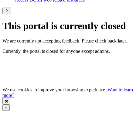
This portal is currently closed
We are currently not accepting feedback. Please check back later.
Currently, the portal is closed for anyone except admins.
We use cookies to improve your browsing experience.
Want to learn
more?
×